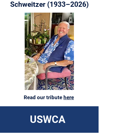
Schweitzer (1933–2026)
Read our tribute
here
USWCA