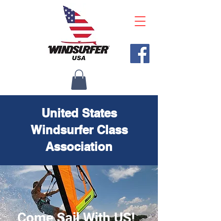
United States
Windsurfer Class
Association
Come Sail With US!