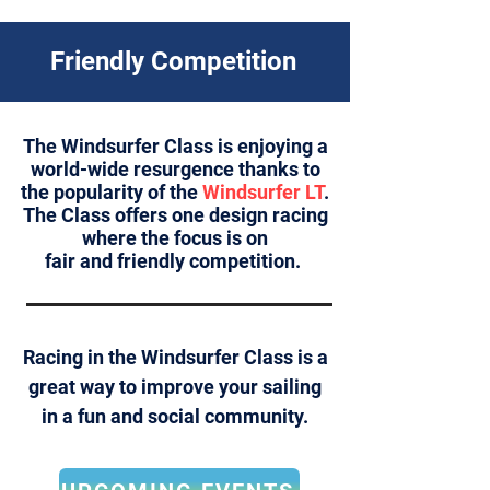
Friendly Competition
The Windsurfer Class is enjoying a
world-wide resurgence thanks to
the popularity of the
Windsurfer LT
.
The Class offers one design racing
where the focus is on
fair and friendly competition.
Racing
in the Windsurfer Class is a
great way to improve your sailing
in a fun and social community.