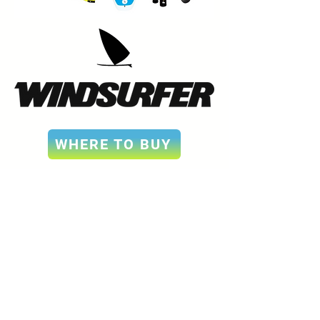
WHERE TO BUY
Sign up for our
newsletter
For quarterly updates on events, news, and
more.
Email