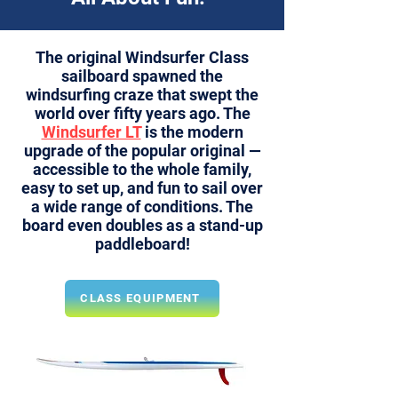
The original
Windsurfer Class
sailboard spawned the
windsurfing craze that swept the
world over fifty years ago. The
Windsurfer LT
is the modern
upgrade of the popular original —
accessible to the whole family,
easy to set up, and fun to sail over
a wide range of conditions. The
board even doubles as a stand-up
paddleboard!
CLASS EQUIPMENT