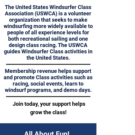
The United States Windsurfer Class
Association (USWCA) is a volunteer
organization that seeks to make
windsurfing more widely available to
people of all experience levels for
both recreational sailing and one
design class racing. The USWCA
guides Windsurfer Class activities in
the United States.
Membership revenue helps support
and promote Class activities such as
racing,
social events, learn to
windsurf programs, and demo days.
Join today, your support helps
grow the class
!
All About Fun!