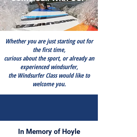
Whether you are just starting out for
the first time,
curious about the sport, or already an
experienced windsurfer,
​​the Windsurfer Class would like to
welcome you.
In Memory of Hoyle