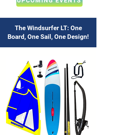
UPCOMING EVENTS
The Windsurfer LT: One
Board, One Sail, One Design!