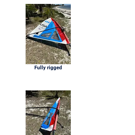
Fully rigged