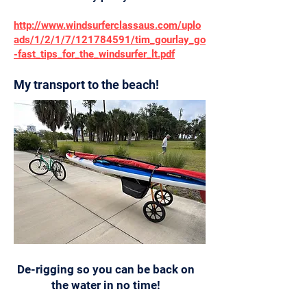
http://www.windsurferclassaus.com/uplo
ads/1/2/1/7/121784591/tim_gourlay_go
-fast_tips_for_the_windsurfer_lt.pdf
My transport to the beach!
De-rigging so you can be back on
the water in no time!