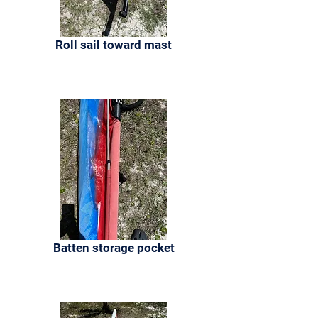
Roll sail toward mast
Batten storage pocket