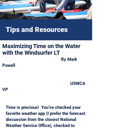
Tips and Resources
Maximizing Time on the Water
with the Windsurfer LT
By
Mark
Powell
USWCA
VP
Time is precious! You’ve checked your
favorite weather app (I prefer the forecast
discussion from the closest National
Weather Service Office), checked to