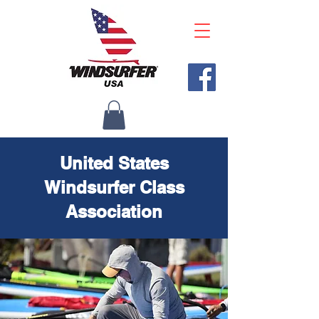
United States
Windsurfer Class
Association