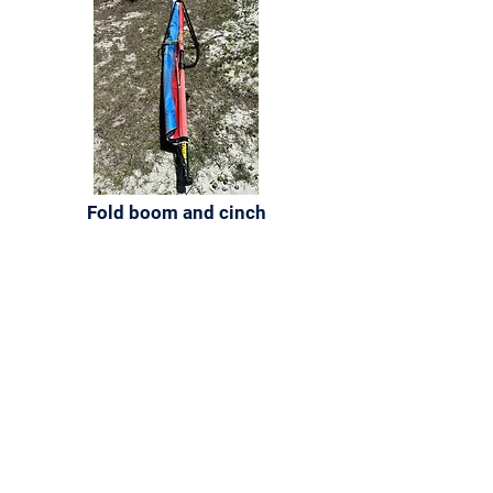
Fold boom and cinch
Sign up for our
newsletter
For quarterly updates on events, news, and
more.
Email
First name