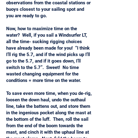
observations from the coastal stations or
buoys closest to your sailing spot and
you are ready to go.
Now, how to maximize time on the
water? Well, if you sail a Windsurfer LT,
all the time- sucking rigging choices
have already been made for you! “I think
I’ll rig the 5.7, and if the wind picks up I’ll
go to the 5.7, and if it goes down, I’ll
switch to the 5.7”. Sweet! No time
wasted changing equipment for the
conditions = more time on the water.
To save even more time, when you de-rig,
loosen the down haul, undo the outhaul
line, take the battens out, and store them
in the ingenious pocket along the mast at
the bottom of the luff. Then, roll the sail
from the end of the boom towards the
mast, and cinch it with the uphaul line at