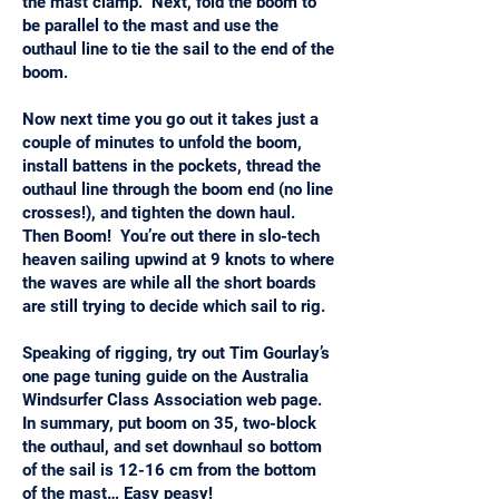
the mast clamp. Next, fold the boom to
be parallel to the mast and use the
outhaul line to tie the sail to the end of the
boom.
Now next time you go out it takes just a
couple of minutes to unfold the boom,
install battens in the pockets, thread the
outhaul line through the boom end (no line
crosses!), and tighten the down haul.
Then Boom! You’re out there in slo-tech
heaven sailing upwind at 9 knots to where
the waves are while all the short boards
are still trying to decide which sail to rig.
Speaking of rigging, try out Tim Gourlay’s
one page tuning guide on the Australia
Windsurfer Class Association web page.
In summary, put boom on 35, two-block
the outhaul, and set downhaul so bottom
of the sail is 12-16 cm from the bottom
of the mast… Easy peasy!