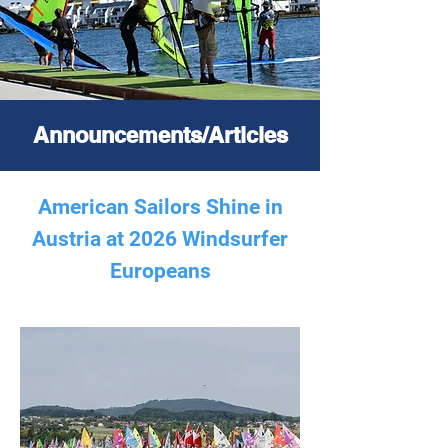
Announcements/Articles
American Sailors Shine in
Austria at 2026 Windsurfer
Europeans