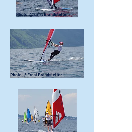
Photo: @Ernst Brandstetter
Photo: @Ernst Brandstetter