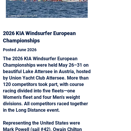
2026 KIA Windsurfer European
Championships
Posted June 2026
The 2026 KIA Windsurfer European
Championships were held May 26–31 on
beautiful Lake Attersee in Austria, hosted
by Union Yacht Club Attersee. More than
120 competitors took part, with course
racing divided into five fleets—one
Women's fleet and four Men's weight
divisions. All competitors raced together
in the Long Distance event.
Representing the United States were
Mark Powell (sail #42), Owain Chilton