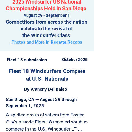
2025 Windsurfer US National
Championships Held in San Diego
August 29 - September 1
Competitors from across the nation
celebrate the revival of
the Windsurfer Class
Photos and More in Regatta Recaps
Fleet 18 submission
October 2025
Fleet 18 Windsurfers Compete
at U.S. Nationals
By Anthony Del Balso
San Diego, CA — August 29 through
September 1, 2025
A spirited group of sailors from Foster 
City’s historic Fleet 18 traveled south to 
compete in the U.S. Windsurfer LT 