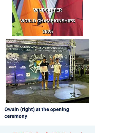
Owain (right) at the opening
ceremony