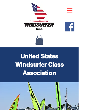
United States
Windsurfer Class
Association