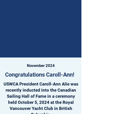
sometimes drew more than 80 
competitors. Today, Fleet 18 continues 
to thrive, drawing a dedicated core of 
sailors and introducing new 
generations to one-design Windsurfer 
LT racing.

Nationals Delegation and Results

Fleet 18’s delegation to San Diego 
included Brad Wilson, Anthony Del 
November 2024
Balso, Travis Atkins,  Tara Atkins, Rolf 
Jaeger, Eric Lennane, Allie Rowe, Paul 
Congratulations Caroll-Ann!
Maciel, and Owain Chilton. Together, 
USWCA President Caroll-Ann Alie was
they represented the depth and 
recently inducted into the Canadian
diversity of Northern California’s 
Sailing Hall of Fame in a ceremony
windsurfing community.

held October 5, 2024 at the Royal
Vancouver Yacht Club in British
Their results were impressive:
