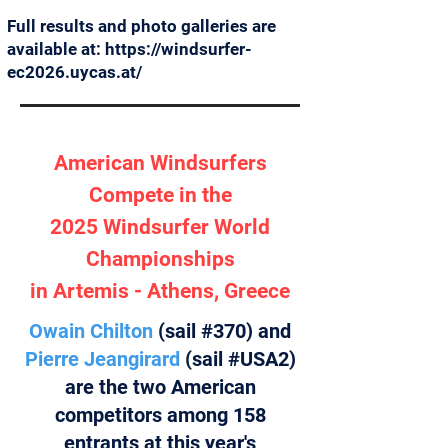
Full results and photo galleries are
available at:
https://windsurfer-
ec2026.uycas.at/
American Windsurfers
Compete in the
2025 Windsurfer World
Championships
in Artemis - Athens, Greece
Owain Chilton
(sail #370) and
Pierre Jeangirard
(sail #USA2)
are the two American
competitors among 158
entrants at this year's