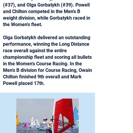
(#37), and Olga Gorbatykh (#39). Powell
and Chilton competed in the Men's B
weight division, while Gorbatykh raced in
the Women's fleet.
Olga Gorbatykh delivered an outstanding
performance, winning the Long Distance
race overall against the entire
championship fleet and scoring all bullets
in the Women's Course Racing. In the
Men's B division for Course Racing, Owain
Chilton finished 9th overall and Mark
Powell placed 17th.