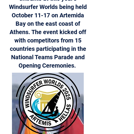
Windsurfer Worlds being held
October 11-17 on Artemida
Bay on the east coast of
Athens. The event kicked off
with competitors from 15
countries participating in the
National Teams Parade and
Opening Ceremonies.