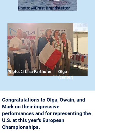
Photo: @Ernst Brandstetter
Photo: © Lisa Farthofer
Olga
(center)
Congratulations to Olga, Owain, and
Mark on their impressive
performances and for representing the
U.S. at this year's European
Championships.