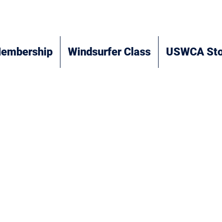
embership
Windsurfer Class
USWCA Sto