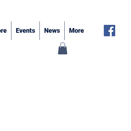
re
Events
News
More