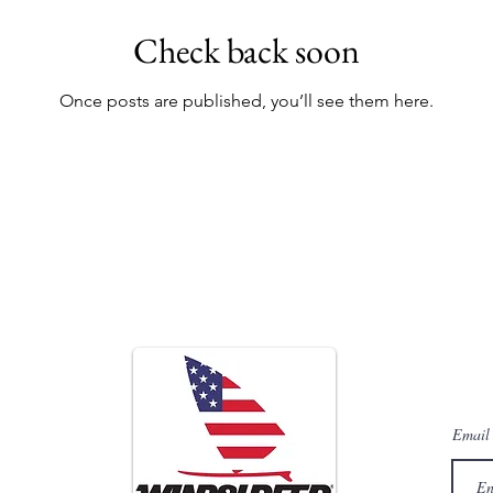
Check back soon
Once posts are published, you’ll see them here.
Sign
For quart
Email