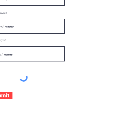
name
name
bmit