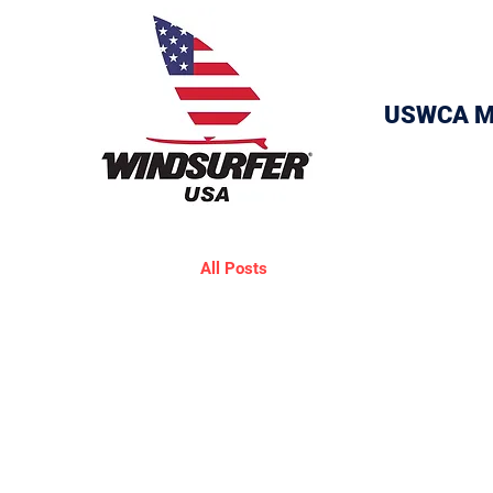
USWCA M
All Posts