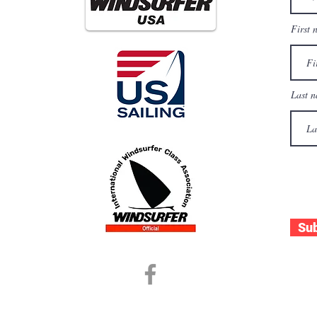
First 
es
Last 
les
Su